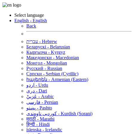
Select language
English - English
Back
עברית - Hebrew
Беларускі - Belarusian
Кыргызча - Kyrgyz
Македонски - Macedonian
Монгол - Mongolian
Русский - Russian
Српски - Serbian (Cyrillic)
հայերեն - Armenian (Eastern)
اردو - Urdu
دری - Dari
عَرَبيْ - Arabic
فارسی - Persian
پښتو - Pashto
کوردیی ناوەندی - Kurdish (Sorani)
मराठी - Marathi
हिन्दी - Hindi
íslenska - Icelandic