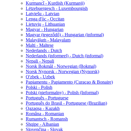
Kurmancî - Kurdish (Kurmanji)
Lëtzebuergesch - Luxembourgish
Latviešu - Latvian
Lenga d'òc - Occitan
Lietuvių - Lithuanian
Magyar - Hungarian
Magyar (tegeződő) - Hungarian (informal)
Malayāḷaṁ - Malayalam
Malti - Maltese
Nederlands - Dutch
Nederlands (informeel) - Dutch (informal)
Nepali - Nepali
Norsk Bokmål - Norwegian (Bokmal)
Norsk Nynorsk - Norwegian (Nynorsk)
O'zbek - Uzbek
Papiamentu - Papiamento (Curaçao & Bonaire)
Polski - Polish
Polski (nieformalny) - Polish (Informal)
Português - Portuguese
Português do Brasil - Portuguese (Brazilian)
Qazaqşa - Kazakh
Româna - Romanian
Rumantsch - Romansh
Shqipe - Albanian
Slovenčina - Slovak