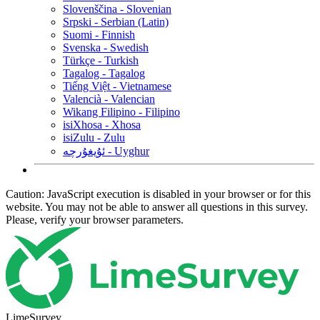
Slovenščina - Slovenian
Srpski - Serbian (Latin)
Suomi - Finnish
Svenska - Swedish
Türkçe - Turkish
Tagalog - Tagalog
Tiếng Việt - Vietnamese
Valencià - Valencian
Wikang Filipino - Filipino
isiXhosa - Xhosa
isiZulu - Zulu
ئۇيغۇرچە - Uyghur
Caution: JavaScript execution is disabled in your browser or for this
website. You may not be able to answer all questions in this survey.
Please, verify your browser parameters.
LimeSurvey