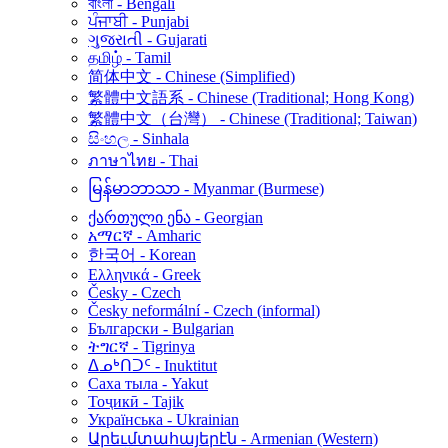
বাংলা - Bengali
ਪੰਜਾਬੀ - Punjabi
ગુજરાતી - Gujarati
தமிழ் - Tamil
简体中文 - Chinese (Simplified)
繁體中文語系 - Chinese (Traditional; Hong Kong)
繁體中文（台灣） - Chinese (Traditional; Taiwan)
සිංහල - Sinhala
ภาษาไทย - Thai
မြန်မာဘာသာ - Myanmar (Burmese)
ქართული ენა - Georgian
አማርኛ - Amharic
한국어 - Korean
Ελληνικά - Greek
Česky - Czech
Česky neformální - Czech (informal)
Български - Bulgarian
ትግርኛ - Tigrinya
ᐃᓄᒃᑎᑐᑦ - Inuktitut
Саха тыла - Yakut
Тоҷикӣ - Tajik
Українська - Ukrainian
Արեւմտահայերէն - Armenian (Western)