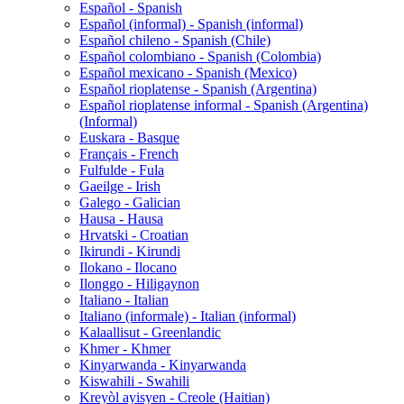
Español - Spanish
Español (informal) - Spanish (informal)
Español chileno - Spanish (Chile)
Español colombiano - Spanish (Colombia)
Español mexicano - Spanish (Mexico)
Español rioplatense - Spanish (Argentina)
Español rioplatense informal - Spanish (Argentina)
(Informal)
Euskara - Basque
Français - French
Fulfulde - Fula
Gaeilge - Irish
Galego - Galician
Hausa - Hausa
Hrvatski - Croatian
Ikirundi - Kirundi
Ilokano - Ilocano
Ilonggo - Hiligaynon
Italiano - Italian
Italiano (informale) - Italian (informal)
Kalaallisut - Greenlandic
Khmer - Khmer
Kinyarwanda - Kinyarwanda
Kiswahili - Swahili
Kreyòl ayisyen - Creole (Haitian)