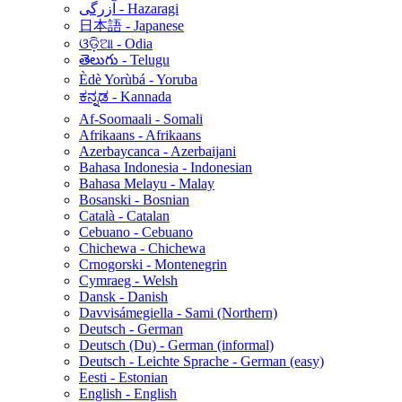
آزرگی - Hazaragi
日本語 - Japanese
ଓଡ଼ିଆ - Odia
తెలుగు - Telugu
Èdè Yorùbá - Yoruba
ಕನ್ನಡ - Kannada
Af-Soomaali - Somali
Afrikaans - Afrikaans
Azerbaycanca - Azerbaijani
Bahasa Indonesia - Indonesian
Bahasa Melayu - Malay
Bosanski - Bosnian
Català - Catalan
Cebuano - Cebuano
Chichewa - Chichewa
Crnogorski - Montenegrin
Cymraeg - Welsh
Dansk - Danish
Davvisámegiella - Sami (Northern)
Deutsch - German
Deutsch (Du) - German (informal)
Deutsch - Leichte Sprache - German (easy)
Eesti - Estonian
English - English